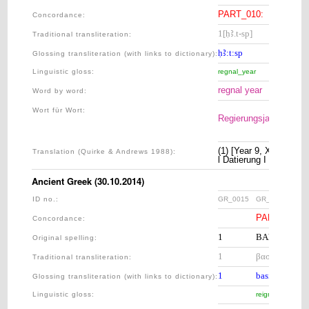
PART_010: 
GR
Concordance:
1[ḥꜢ.t-sp]
[9.t]
Traditional transliteration
:
ḥꜢ:t:sp
9:t
Glossing transliteration (with links to dictionary)
:
Linguistic gloss
:
regnal_year
nine:F
regnal year
9
Word by word:
Wort für Wort:
Regierungsjahr
9
(1) [Year 9, Xandikos,
Translation (Quirke & Andrews 1988):
l Datierung I [Im Jahr
Ancient Greek (30.10.2014)
ID no.:
GR_0015
GR_0020
PART_010: 
Concordance:
1
ΒΑΣΙΛΕΥΟΝ
Original spelling:
1
βασιλεύοντος
Traditional transliteration
:
1
basileú:ont-os
Glossing transliteration (with links to dictionary)
:
Linguistic gloss
:
reign:PTCP.PR