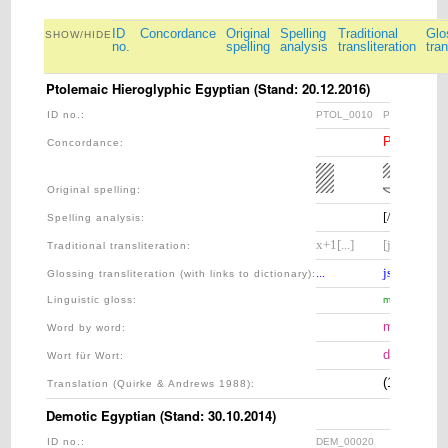
ID
Concordance
Original
Spelling
Traditional
Glo
SHOW/HIDE
no.
spelling
analysis
transliteration
tran
Ptolemaic Hieroglyphic Egyptian (Stand: 20.12.2016)
ID no.:
PTOL_0010
PTOL_0015
PART_150:
Concordance:
Original spelling:
[//]–s–k
Spelling analysis
:
x+1[...]
[j]sk
Traditional transliteration
:
...
jsk
Glossing transliteration (with links to dictionary)
:
Linguistic gloss
:
meanwhile
meanwhile
Word by word:
derweil
Wort für Wort:
(1) [...] a
Translation (Quirke & Andrews 1988):
Demotic Egyptian (Stand: 30.10.2014)
ID no.:
DEM_00020
DEM_