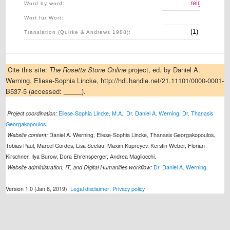
reigning
Word by word:
Wort für Wort:
(1) In the re
Translation (Quirke & Andrews 1988):
Cite this site:
The Rosetta Stone Online
project, ed. by Daniel A.
Werning, Eliese-Sophia Lincke, http://hdl.handle.net/21.11101/0000-0001-
B537-5 (accessed: _____).
Project coordination:
Eliese-Sophia Lincke, M.A.
,
Dr. Daniel A. Werning
,
Dr. Thanasis
Georgakopoulos
.
Website content:
Daniel A. Werning, Eliese-Sophia Lincke, Thanasis Georgakopoulos,
Tobias Paul, Marcel Gördes, Lisa Seelau, Maxim Kupreyev, Kerstin Weber, Florian
Kirschner, Ilya Burow, Dora Ehrensperger, Andrea Magliocchi.
Website administration, IT, and Digital Humanities workflow:
Dr. Daniel A. Werning
.
Version 1.0 (Jan 6, 2019),
Legal disclaimer
,
Privacy policy