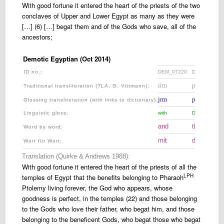
With good fortune it entered the heart of the priests of the two
conclaves of Upper and Lower Egypt as many as they were
[…] (6) […] begat them and of the Gods who save, all of the
ancestors;
Demotic Egyptian (Oct 2014)
ID no.:
DEM_07220
DEM_07225
ı͗rm
pꜣ
Traditional transliteration (
TLA
, G. Vittmann)
:
jrm
pꜣ=
Glossing transliteration (with links to dictionary)
:
Linguistic gloss
:
with
DEF.SG.M=
and
the
Word by word:
mit
der
Wort für Wort:
Translation (Quirke & Andrews 1988):
With good fortune it entered the heart of the priests of all the
LPH
temples of Egypt that the benefits belonging to Pharaoh
Ptolemy living forever, the God who appears, whose
goodness is perfect, in the temples (22) and those belonging
to the Gods who love their father, who begat him, and those
belonging to the beneficent Gods, who begat those who begat