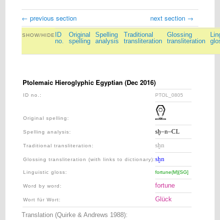
← previous section
next section →
ID
Original
Spelling
Traditional
Glossing
Lin
SHOW/HIDE
no.
spelling
analysis
transliteration
transliteration
glo
Ptolemaic Hieroglyphic Egyptian (Dec 2016)
ID no.:
PTOL_0805
PTOL_081
Original spelling:
sḫ–n–CL
nfr
Spelling analysis
:
sḫn
nfr
Traditional transliteration
:
sḫn
nfr
Glossing transliteration (with links to dictionary)
:
Linguistic gloss
:
fortune(M)[SG]
perfect[M:S
fortune
perfect
Word by word:
Glück
vollkom
Wort für Wort:
Translation (Quirke & Andrews 1988):