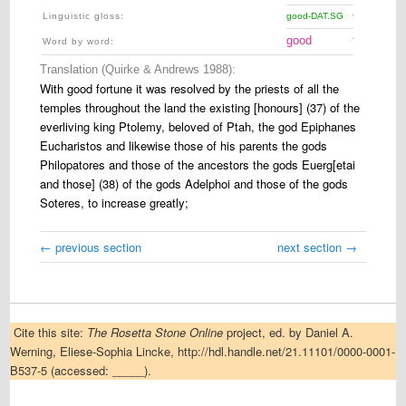
Linguistic gloss
:
good-DAT.SG
fortune-F.D
good
fortune
Word by word:
Translation (Quirke & Andrews 1988):
With good fortune it was resolved by the priests of all the
temples throughout the land the existing [honours] (37) of the
everliving king Ptolemy, beloved of Ptah, the god Epiphanes
Eucharistos and likewise those of his parents the gods
Philopatores and those of the ancestors the gods Euerg[etai
and those] (38) of the gods Adelphoi and those of the gods
Soteres, to increase greatly;
← previous section
next section →
Cite this site:
The Rosetta Stone Online
project, ed. by Daniel A.
Werning, Eliese-Sophia Lincke, http://hdl.handle.net/21.11101/0000-0001-
B537-5 (accessed: _____).