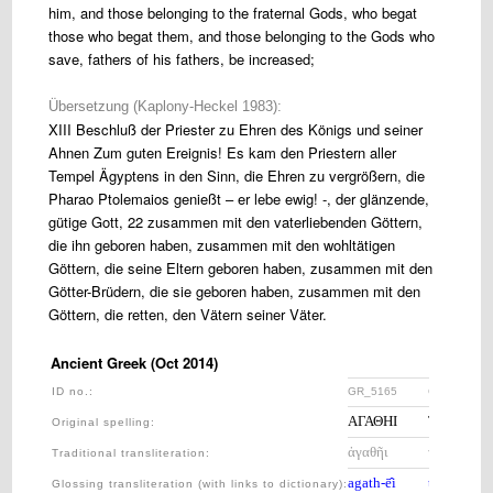
him, and those belonging to the fraternal Gods, who begat
those who begat them, and those belonging to the Gods who
save, fathers of his fathers, be increased;
Übersetzung (Kaplony-Heckel 1983):
XIII Beschluß der Priester zu Ehren des Königs und seiner
Ahnen Zum guten Ereignis! Es kam den Priestern aller
Tempel Ägyptens in den Sinn, die Ehren zu vergrößern, die
Pharao Ptolemaios genießt – er lebe ewig! -, der glänzende,
gütige Gott, 22 zusammen mit den vaterliebenden Göttern,
die ihn geboren haben, zusammen mit den wohltätigen
Göttern, die seine Eltern geboren haben, zusammen mit den
Götter-Brüdern, die sie geboren haben, zusammen mit den
Göttern, die retten, den Vätern seiner Väter.
Ancient Greek (Oct 2014)
ID no.:
GR_5165
GR_5170
ΑΓΑΘΗΙ
ΤΥΧΗΙ
Original spelling:
ἀγαθῆι
τύχηι,
Traditional transliteration
:
agath-ē̂i
túkh-ēi,
Glossing transliteration (with links to dictionary)
: