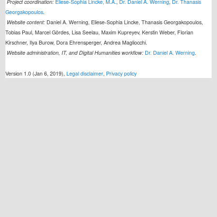
Project coordination:
Eliese-Sophia Lincke, M.A.
,
Dr. Daniel A. Werning
,
Dr. Thanasis
Georgakopoulos
.
Website content:
Daniel A. Werning, Eliese-Sophia Lincke, Thanasis Georgakopoulos,
Tobias Paul, Marcel Gördes, Lisa Seelau, Maxim Kupreyev, Kerstin Weber, Florian
Kirschner, Ilya Burow, Dora Ehrensperger, Andrea Magliocchi.
Website administration, IT, and Digital Humanities workflow:
Dr. Daniel A. Werning
.
Version 1.0 (Jan 6, 2019),
Legal disclaimer
,
Privacy policy