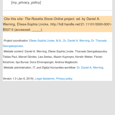
[my_privacy_policy]
Cite this site:
The Rosetta Stone Online
project, ed. by Daniel A.
Werning, Eliese-Sophia Lincke, http://hdl.handle.net/21.11101/0000-0001-
B537-5 (accessed: _____).
Project coordination:
Eliese-Sophia Lincke, M.A.
,
Dr. Daniel A. Werning
,
Dr. Thanasis
Georgakopoulos
.
Website content:
Daniel A. Werning, Eliese-Sophia Lincke, Thanasis Georgakopoulos,
Tobias Paul, Marcel Gördes, Lisa Seelau, Maxim Kupreyev, Kerstin Weber, Florian
Kirschner, Ilya Burow, Dora Ehrensperger, Andrea Magliocchi.
Website administration, IT, and Digital Humanities workflow:
Dr. Daniel A. Werning
.
Version 1.0 (Jan 6, 2019),
Legal disclaimer
,
Privacy policy